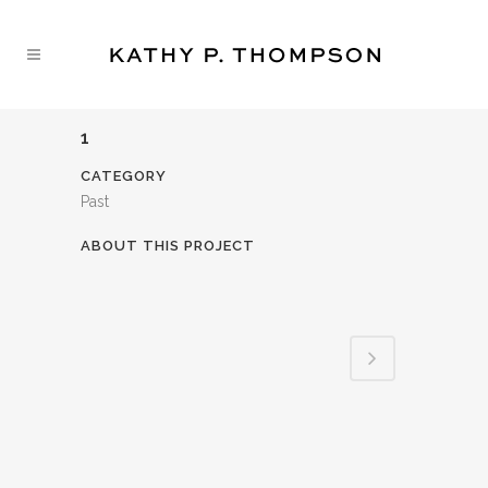
1
CATEGORY
Past
ABOUT THIS PROJECT