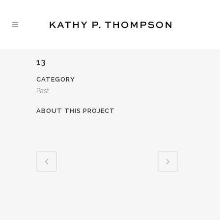
13
CATEGORY
Past
ABOUT THIS PROJECT