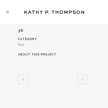
36
CATEGORY
Past
ABOUT THIS PROJECT