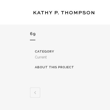
69
CATEGORY
Current
ABOUT THIS PROJECT