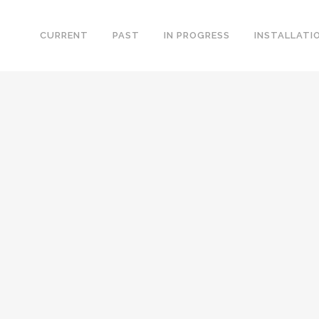
CURRENT
PAST
IN PROGRESS
INSTALLATI