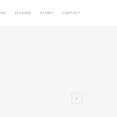
ONS
CLASSES
STORY
CONTACT