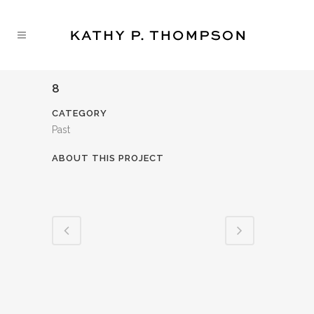
8
CATEGORY
Past
ABOUT THIS PROJECT