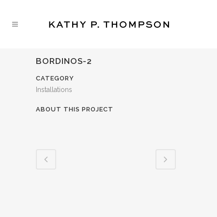
BORDINOS-2
CATEGORY
Installations
ABOUT THIS PROJECT