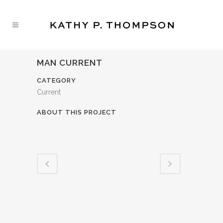
MAN CURRENT
CATEGORY
Current
ABOUT THIS PROJECT