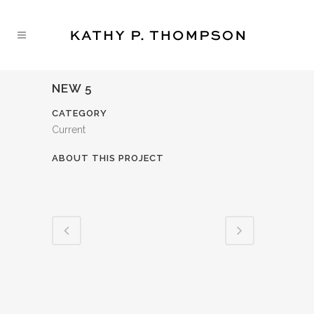
NEW 5
CATEGORY
Current
ABOUT THIS PROJECT