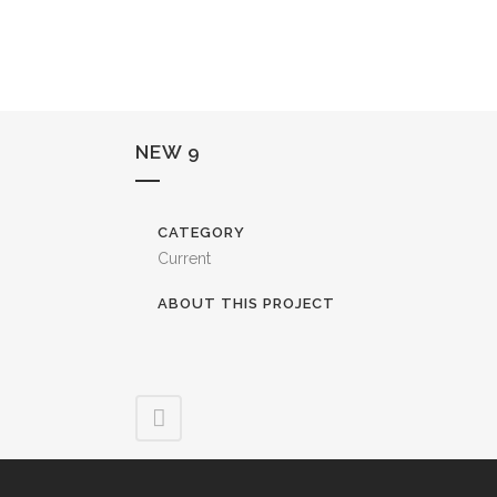
NEW 9
CATEGORY
Current
ABOUT THIS PROJECT