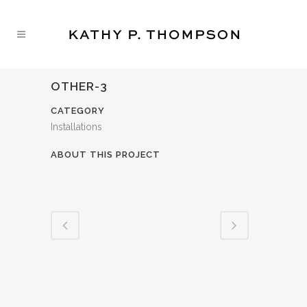
OTHER-3
CATEGORY
Installations
ABOUT THIS PROJECT